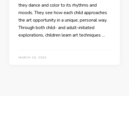
they dance and color to its rhythms and
moods. They see how each child approaches
the art opportunity in a unique, personal way.
Through both child- and adult-initiated
explorations, children learn art techniques …
MARCH 30, 2020