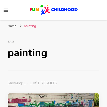
Fun Childhood
Activities for kids
Home
painting
TAG
painting
Showing: 1 - 1 of 1 RESULTS