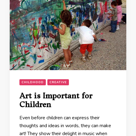
CHILDHOOD
CREATIVE
Art is Important for
Children
Even before children can express their
thoughts and ideas in words, they can make
art! They show their delight in music when