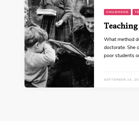
CHILDHOOD
T
Teaching
What method do y
doctorate. She 
poor students o
SEPTEMBER 24, 20