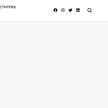
CTIVITIES