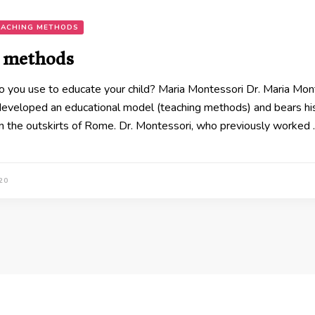
EACHING METHODS
 methods
ou use to educate your child? Maria Montessori Dr. Maria Montes
developed an educational model (teaching methods) and bears his
n the outskirts of Rome. Dr. Montessori, who previously worked
20