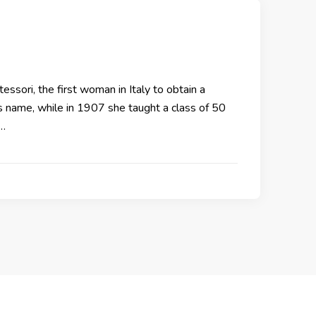
sori, the first woman in Italy to obtain a
 name, while in 1907 she taught a class of 50
 …