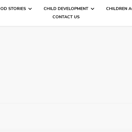
OD STORIES
CHILD DEVELOPMENT
CHILDREN A
CONTACT US