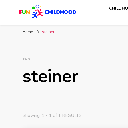
CHILDHO
Fun Childhood
Activities for kids
Home
steiner
TAG
steiner
Showing: 1 - 1 of 1 RESULTS